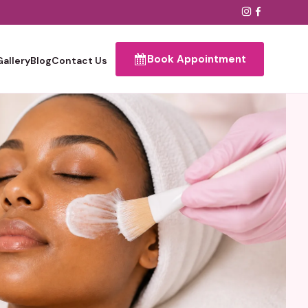
Book Appointment
Gallery
Blog
Contact Us