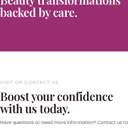
backed by care.
VISIT OR CONTACT US
Boost your confidence
with us today.
Have questions or need more information? Contact us to