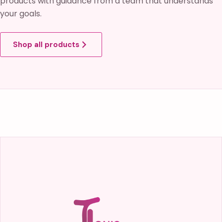
products with guidance from a team that understands
your goals.
Shop all products