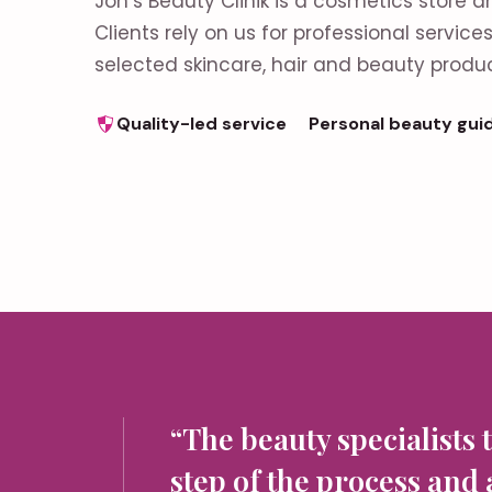
Jon’s Beauty Clinik is a cosmetics store a
Clients rely on us for professional servic
selected skincare, hair and beauty produc
Quality-led service
Personal beauty gui
“The beauty specialists 
step of the process and