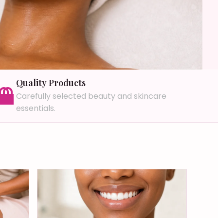
Quality Products
Carefully selected beauty and skincare
essentials.