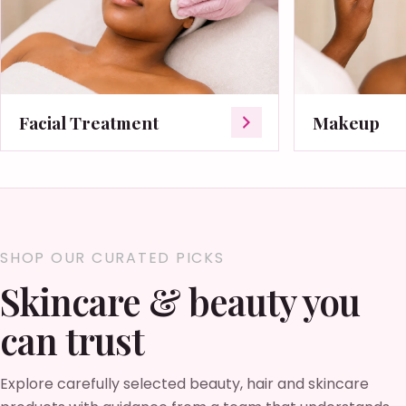
Facial Treatment
Makeup
SHOP OUR CURATED PICKS
Skincare & beauty you
can trust
Explore carefully selected beauty, hair and skincare