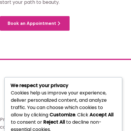
start your path to beauty.
Book an Appointment
We respect your privacy
Cookies help us improve your experience,
deliver personalized content, and analyze
traffic. You can choose which cookies to
allow by clicking
Customize
. Click
Accept All
Professional beauty services and curated
to consent or
Reject All
to decline non-
cosmetics in Lugbe, Abuja.
essential cookies.