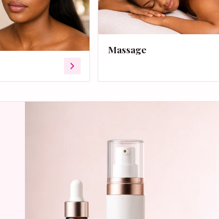
Massage