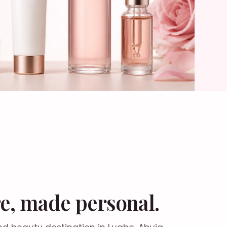
e, made personal.