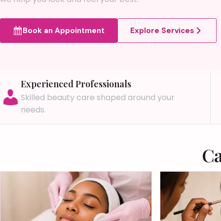
Book an Appointment
Explore Services
Experienced Professionals
Skilled beauty care shaped around your
needs.
Ca