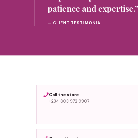
patience and expertise.
— CLIENT TESTIMONIAL
Call the store
+234 803 972 9907