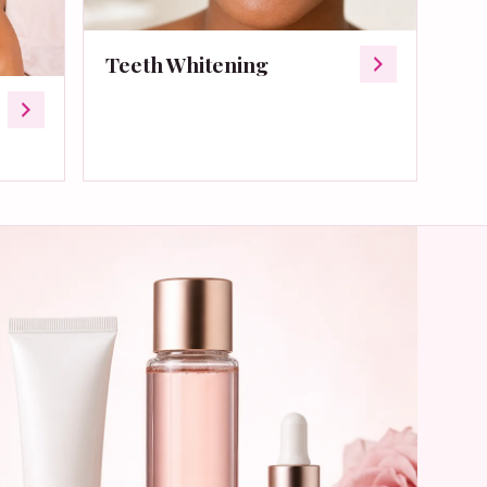
Teeth Whitening