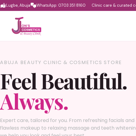
Lugbe, Abuja
WhatsApp: 0703 351 8160
Clinic care & curated 
ABUJA BEAUTY CLINIC & COSMETICS STORE
Feel Beautiful.
Always.
Expert care, tailored for you. From refreshing facials and
flawless makeup to relaxing massage and teeth whitenin
we help you look and feel your best.