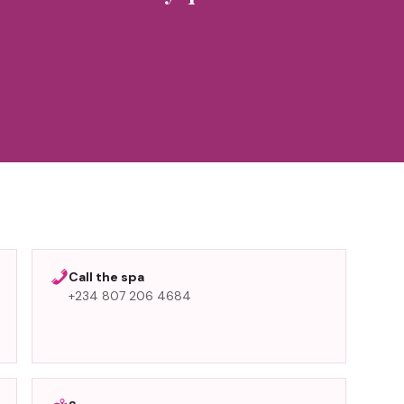
”
Call the spa
+234 807 206 4684