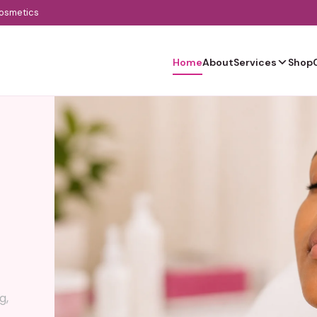
cosmetics
Home
About
Services
Shop
g,