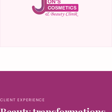
CLIENT EXPERIENCE
Beauty transformations