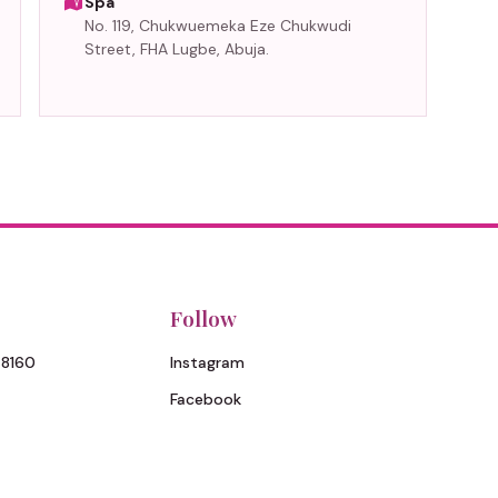
Spa
No. 119, Chukwuemeka Eze Chukwudi
Street, FHA Lugbe, Abuja.
Follow
 8160
Instagram
Facebook