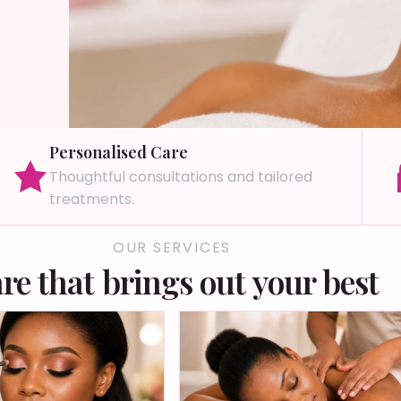
Personalised Care
Thoughtful consultations and tailored
treatments.
OUR SERVICES
re that brings out your best