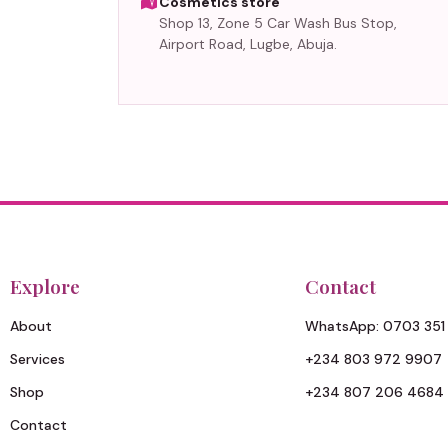
Cosmetics store
Shop 13, Zone 5 Car Wash Bus Stop,
Airport Road, Lugbe, Abuja.
Explore
Contact
About
WhatsApp: 0703 351
Services
+234 803 972 9907
Shop
+234 807 206 4684
Contact