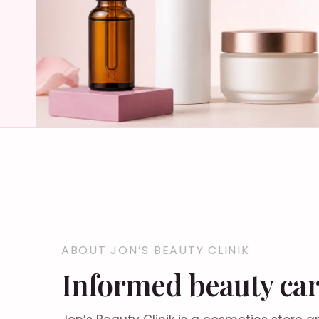
ABOUT JON’S BEAUTY CLINIK
Informed beauty car