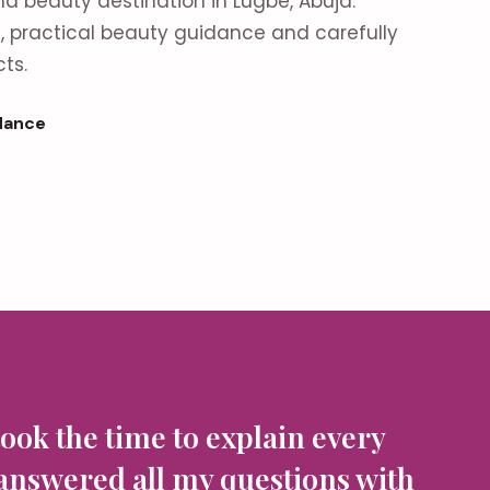
nd beauty destination in Lugbe, Abuja.
es, practical beauty guidance and carefully
ts.
dance
took the time to explain every
 answered all my questions with