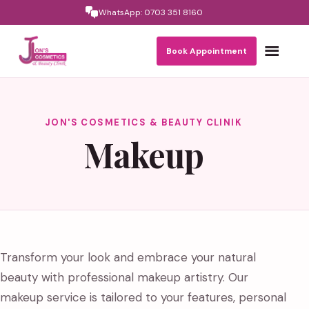
WhatsApp: 0703 351 8160
Toggle nav
Book Appointment
JON'S COSMETICS & BEAUTY CLINIK
Makeup
Transform your look and embrace your natural
beauty with professional makeup artistry. Our
makeup service is tailored to your features, personal