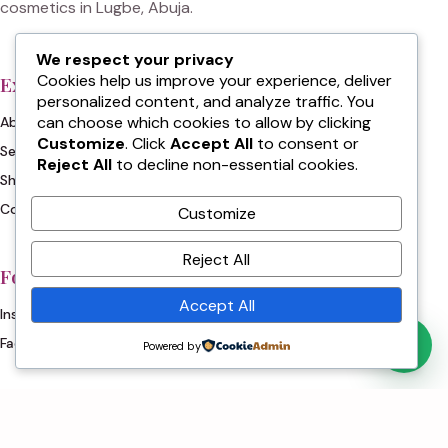
cosmetics in Lugbe, Abuja.
We respect your privacy
Cookies help us improve your experience, deliver
Explore
Contact
personalized content, and analyze traffic. You
can choose which cookies to allow by clicking
About
WhatsApp: 0703 351 8160
Customize
. Click
Accept All
to consent or
Services
+234 803 972 9907
Reject All
to decline non-essential cookies.
Shop
+234 807 206 4684
Contact
Customize
Reject All
Follow
Accept All
Instagram
Facebook
Powered by
© 2026 Jon's Cosmetics & Beauty Clinik.