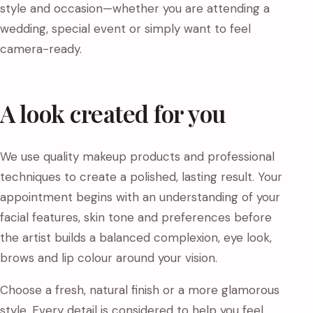
style and occasion—whether you are attending a
wedding, special event or simply want to feel
camera-ready.
A look created for you
We use quality makeup products and professional
techniques to create a polished, lasting result. Your
appointment begins with an understanding of your
facial features, skin tone and preferences before
the artist builds a balanced complexion, eye look,
brows and lip colour around your vision.
Choose a fresh, natural finish or a more glamorous
style. Every detail is considered to help you feel