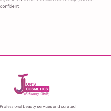
confident.
Professional beauty services and curated